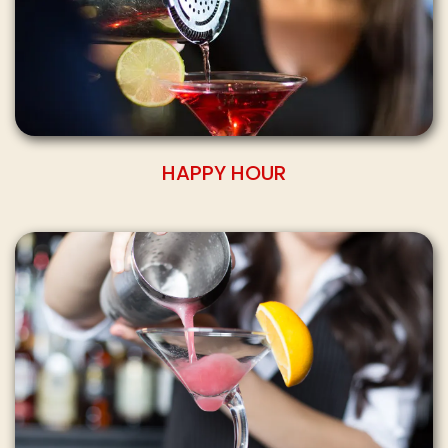
HAPPY HOUR