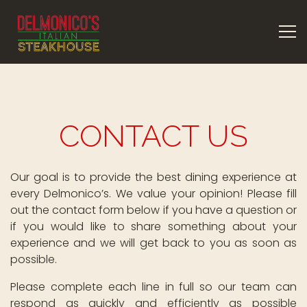
Tog
Main content starts here, tab to start navigating
CONTACT US
Our goal is to provide the best dining experience at
every Delmonico’s. We value your opinion! Please fill
out the contact form below if you have a question or
if you would like to share something about your
experience and we will get back to you as soon as
possible.
Please complete each line in full so our team can
respond as quickly and efficiently as possible