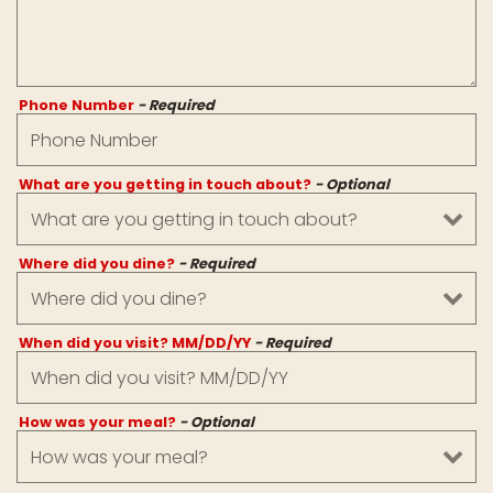
Phone Number
- Required
What are you getting in touch about?
- Optional
Where did you dine?
- Required
When did you visit? MM/DD/YY
- Required
How was your meal?
- Optional