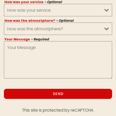
How was your service
- Optional
How was the atmostphere?
- Optional
Your Message
- Required
SEND
This site is protected by reCAPTCHA.