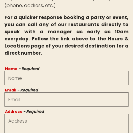
(phone, address, etc.)
For a quicker response booking a party or event,
you can call any of our restaurants directly to
speak with a manager as early as 10am
everyday. Follow the link above to the Hours &
Locations page of your desired destination for a
direct number.
Name
- Required
Email
- Required
Address
- Required