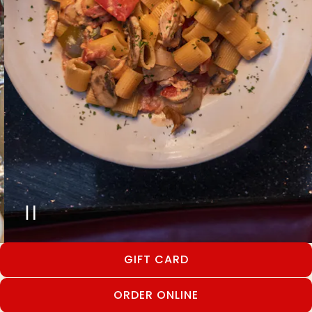
PLAYING HERO GALLERY, PRESS TO
Slide 2 of 12
GIFT CARD
ORDER ONLINE