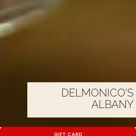
DELMONICO'S
ALBANY
GIFT CARD