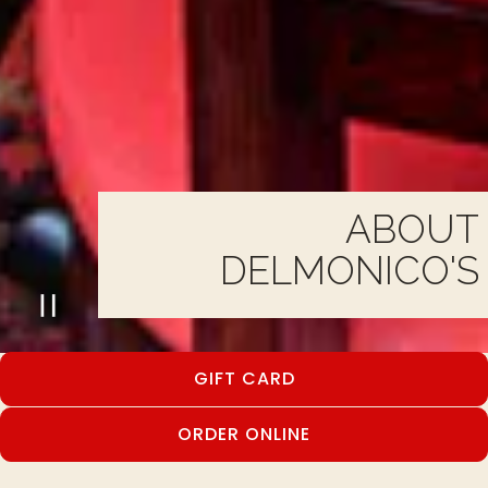
ABOUT
DELMONICO'S
PLAYING HERO GALLERY, PRESS TO
Slide 2 of 3
GIFT CARD
ORDER ONLINE