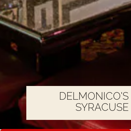
DELMONICO'S
SYRACUSE